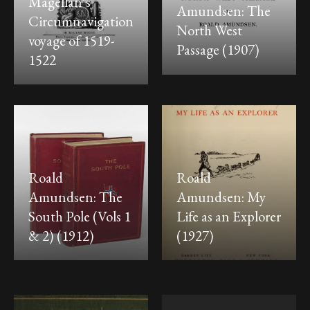
Magellan’s
Amundsen: The
Circumnavigation
North West
voyage of 1519-
Passage (1907)
1522
Roald
Roald
Amundsen: The
Amundsen: My
South Pole (Vols 1
Life as an Explorer
& 2) (1912)
(1927)