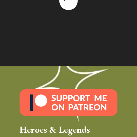
Heroes & Legends