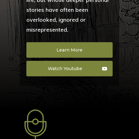
stories have often been
overlooked, ignored or
misrepresented.
Learn More
Watch Youtube