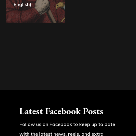
English)
Latest Facebook Posts
Follow us on Facebook to keep up to date
with the latest news, reels, and extra