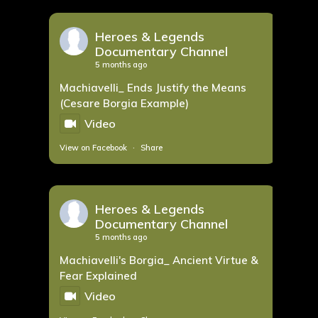
Heroes & Legends
Documentary Channel
5 months ago
Machiavelli_ Ends Justify the Means
(Cesare Borgia Example)
Video
View on Facebook
·
Share
Heroes & Legends
Documentary Channel
5 months ago
Machiavelli's Borgia_ Ancient Virtue &
Fear Explained
Video