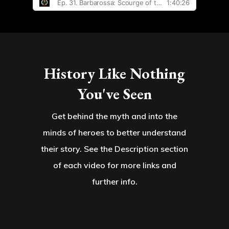
History Like Nothing
You've Seen
Get behind the myth and into the
minds of heroes to better understand
their story. See the Description section
of each video for more links and
further info.