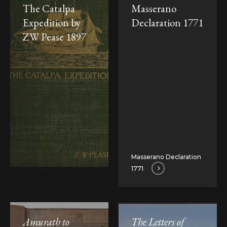
The Catalpa
Masserano
Expedition by
Declaration 1771
ZW Pease 1897
Masserano Declaration
1771
Amurath to
The Letters of