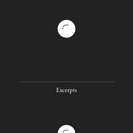
Excerpts