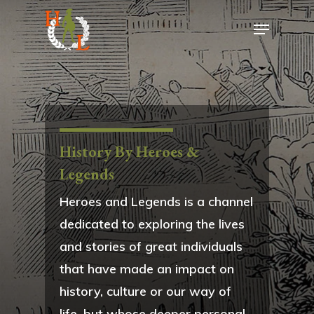
History By Heroes &
Legends
Heroes and Legends is a channel
dedicated to exploring the lives
and stories of great individuals
that have made an impact on
history, culture or our way of
life, but whose deeper personal