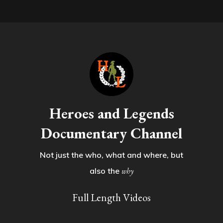
Heroes and Legends
Documentary Channel
Not just the who, what and where, but
also the
why
Full Length Videos