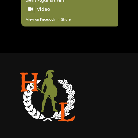
Sent Against Him
Video
View on Facebook
·
Share