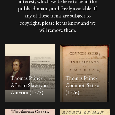
interest,
which
we
believe
to
be
in
the
public
domain,
and
freely
available.
If
any
of
these
items
are
subject
to
copyright,
please
let
us
know
and
we
will
remove
them.
Thomas Paine-
Thomas Paine-
African Slavery in
Common Sense
America (1775)
(1776)