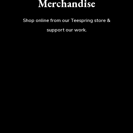
Merchandise
Shop online from our Teespring store &
support our work.