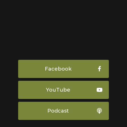
Facebook
YouTube
Podcast