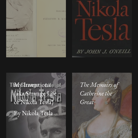
My Inventions
The Memoirs of
(aka Strange Life
Catherine the
of Nikola Tesla)
Great
By Nikola Tesla