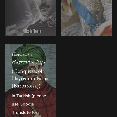
Gazavat-ı
Hayreddin Paşa
(Conquests of
Hayreddin Pasha
(Barbarossa))
In Turkish (please
use Google
Translate for