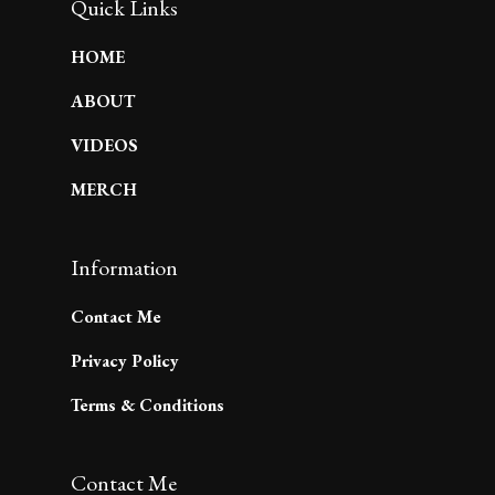
Quick Links
HOME
ABOUT
VIDEOS
MERCH
Information
Contact Me
Privacy Policy
Terms & Conditions
Contact Me