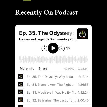
Recently On Podcast