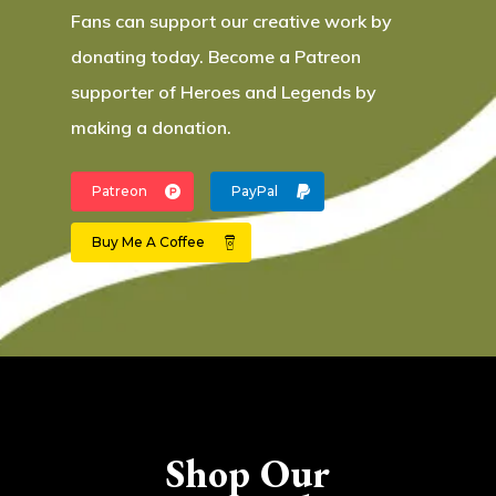
Fans can support our creative work by
donating today. Become a Patreon
supporter of Heroes and Legends by
making a donation.
Patreon
PayPal
Buy Me A Coffee
Shop Our