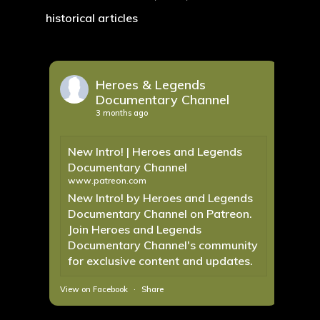
historical articles
Heroes & Legends
Documentary Channel
3 months ago
New Intro! | Heroes and Legends
Documentary Channel
www.patreon.com
New Intro! by Heroes and Legends
Documentary Channel on Patreon.
Join Heroes and Legends
Documentary Channel's community
for exclusive content and updates.
View on Facebook
·
Share