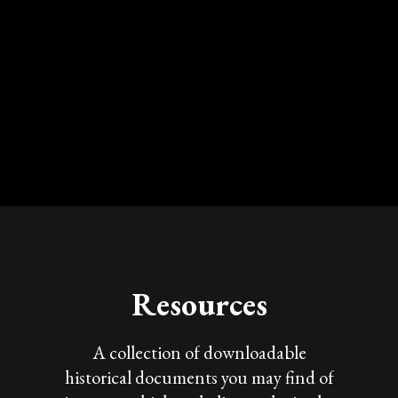
Resources
A
collection
of
downloadable
historical
documents
you
may
find
of