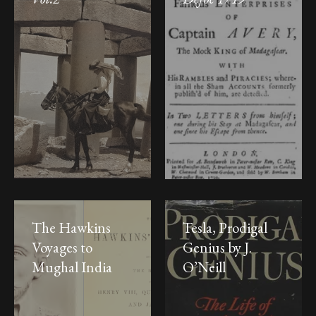
The Hawkins
Tesla, Prodigal
Voyages to
Genius by J.
Mughal India
O’Neill