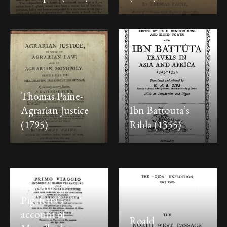
Thomas Paine-
Agrarian Justice
Ibn Battouta’s
(1795)
Rihla (1355)
Antonio
Pigafetta’s
account of
Roald