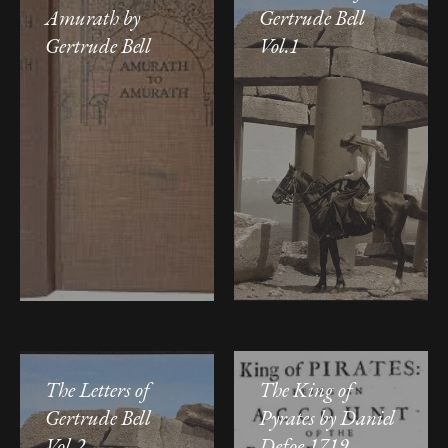
Amurath by
Gertrude Bell
Gertrude Bell
Vol.1
The Letters of
The King of
Gertrude Bell
Pyrates by Daniel
Vol.2
Defoe 1719