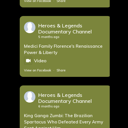
View on Facebook
·
Share
Heroes & Legends
Documentary Channel
5 months ago
Medici Family Florence's Renaissance
Power & Liberty
Video
View on Facebook
·
Share
Heroes & Legends
Documentary Channel
6 months ago
King Ganga Zumbi: The Brazilian
Spartacus Who Defeated Every Army